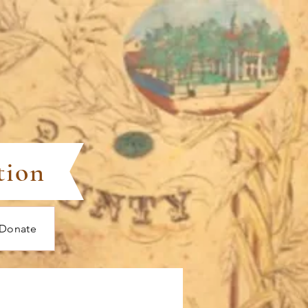
tion
Donate