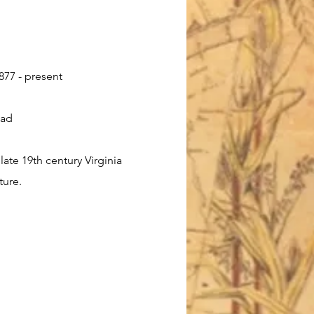
877 - present
oad
late 19th century Virginia
ture.