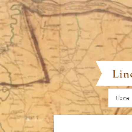
Lin
Home