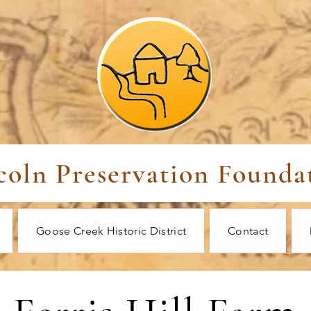
coln Preservation Founda
Goose Creek Historic District
Contact