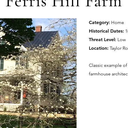
Ferris Hill Farm
Category:
Home
Historical Dates:
1
Threat Level:
Low
Location:
Taylor R
Classic example of 
farmhouse architec